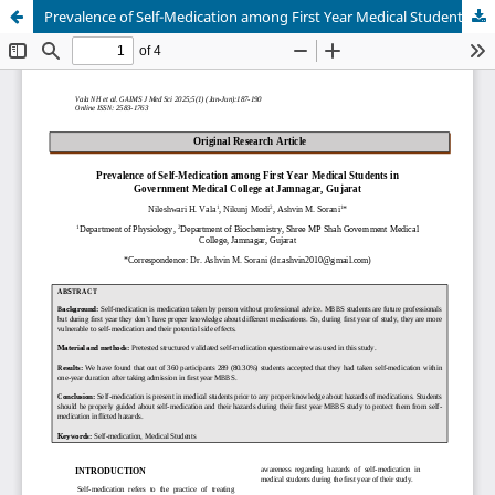
Prevalence of Self-Medication among First Year Medical Students in Government Medical College at Jamnagar, Gujarat