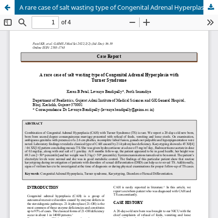
A rare case of salt wasting type of Congenital Adrenal Hyperplasia with Turner Syndrome