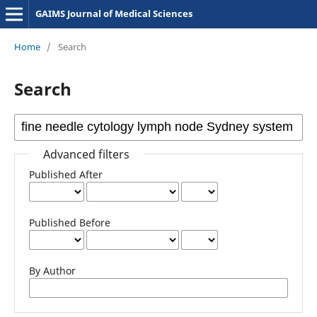
GAIMS Journal of Medical Sciences
Home
/
Search
Search
Advanced filters
Published After
Published Before
By Author