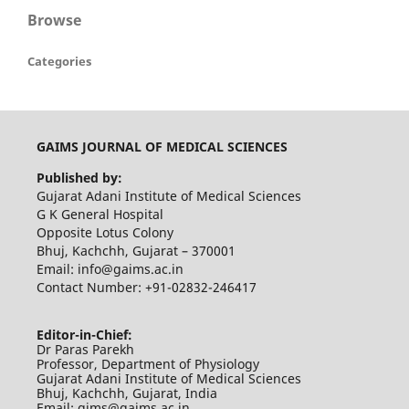
Browse
Categories
GAIMS JOURNAL OF MEDICAL SCIENCES
Published by:
Gujarat Adani Institute of Medical Sciences
G K General Hospital
Opposite Lotus Colony
Bhuj, Kachchh, Gujarat – 370001
Email: info@gaims.ac.in
Contact Number: +91-02832-246417
Editor-in-Chief:
Dr Paras Parekh
Professor, Department of Physiology
Gujarat Adani Institute of Medical Sciences
Bhuj, Kachchh, Gujarat, India
Email: gjms@gaims.ac.in