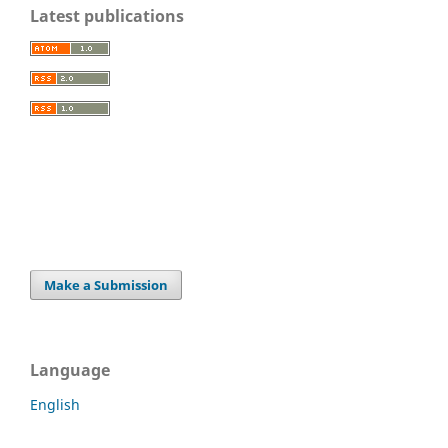
Latest publications
Make a Submission
Language
English