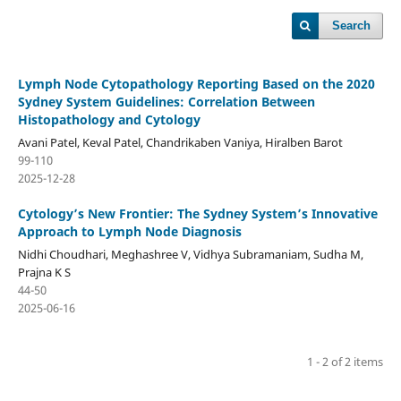
Search
Lymph Node Cytopathology Reporting Based on the 2020
Sydney System Guidelines: Correlation Between
Histopathology and Cytology
Avani Patel, Keval Patel, Chandrikaben Vaniya, Hiralben Barot
99-110
2025-12-28
Cytology’s New Frontier: The Sydney System’s Innovative
Approach to Lymph Node Diagnosis
Nidhi Choudhari, Meghashree V, Vidhya Subramaniam, Sudha M,
Prajna K S
44-50
2025-06-16
1 - 2 of 2 items