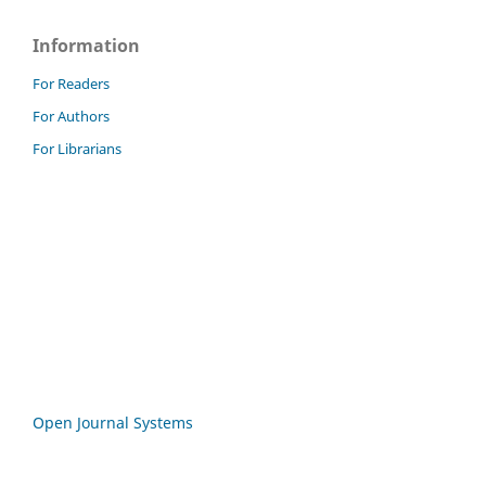
Information
For Readers
For Authors
For Librarians
Open Journal Systems