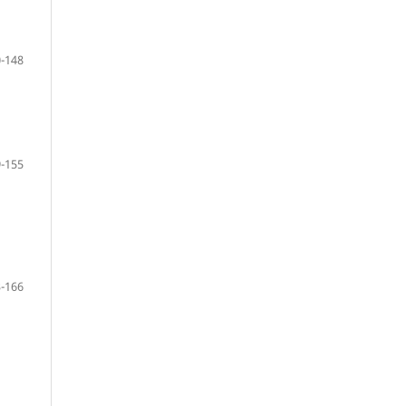
-148
-155
-166