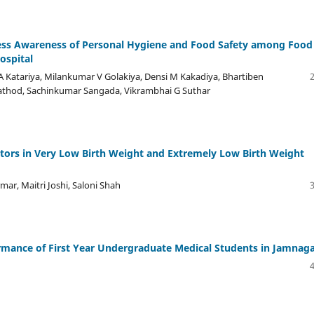
sess Awareness of Personal Hygiene and Food Safety among Food
ospital
 A Katariya, Milankumar V Golakiya, Densi M Kakadiya, Bhartiben
 Rathod, Sachinkumar Sangada, Vikrambhai G Suthar
ictors in Very Low Birth Weight and Extremely Low Birth Weight
mar, Maitri Joshi, Saloni Shah
rmance of First Year Undergraduate Medical Students in Jamnag