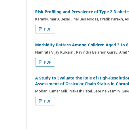
Risk Profiling and Prevalence of Type 2 Diabete
Karankumar A Desai, Jinal Ben Nogas, Pratik Parekh, A
PDF
Morbidity Pattern Among Children Aged 3 to 6 
Namrata Vijay Kulkarni, Ravindra Balaram Gurav, Amit
PDF
A Study to Evaluate the Role of High-Resolut
Assessment of Ossicular Chain Status in Chroni
Mohan Kumar Mili, Prakash Patel, Sabrina Yasmin, Gay
PDF