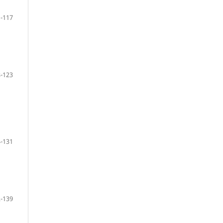
-117
-123
-131
-139