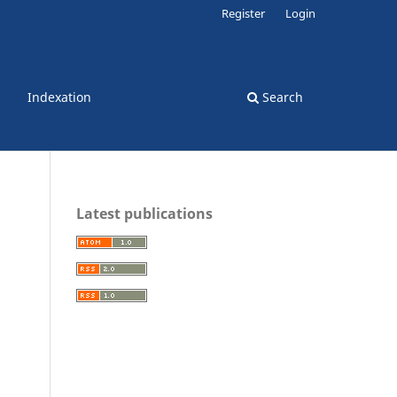
Register
Login
Indexation
Search
Latest publications