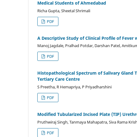
Medical Students of Ahmedabad
Richa Gupta, Sheetal Shrimali
PDF
A Descriptive Study of Clinical Profile of Fev
Manoj Jagdale, Pralhad Potdar, Darshan Patel, Amitkum
PDF
Histopathological Spectrum of Salivary Gland 
Tertiary Care Centre
S Preetha, R Hemapriya, P Priyadharshini
PDF
Modified Tubularized Incised Plate (TIP) Urethr
Pruthwiraj Singh, Tanmaya Mahapatra, Siva Rama Kris
PDF