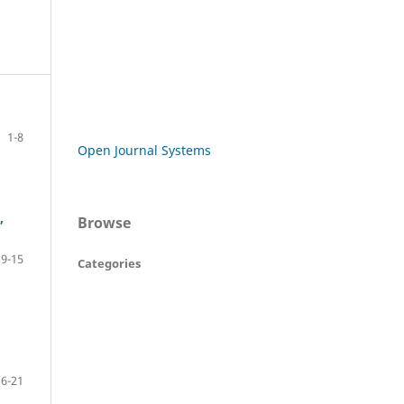
1-8
Open Journal Systems
,
Browse
9-15
Categories
16-21