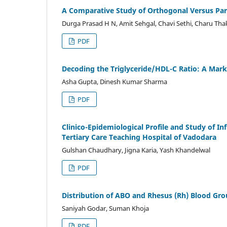
A Comparative Study of Orthogonal Versus Paral
Durga Prasad H N, Amit Sehgal, Chavi Sethi, Charu Tha
PDF
Decoding the Triglyceride/HDL-C Ratio: A Mark
Asha Gupta, Dinesh Kumar Sharma
PDF
Clinico-Epidemiological Profile and Study of I
Tertiary Care Teaching Hospital of Vadodara
Gulshan Chaudhary, Jigna Karia, Yash Khandelwal
PDF
Distribution of ABO and Rhesus (Rh) Blood Gr
Saniyah Godar, Suman Khoja
PDF