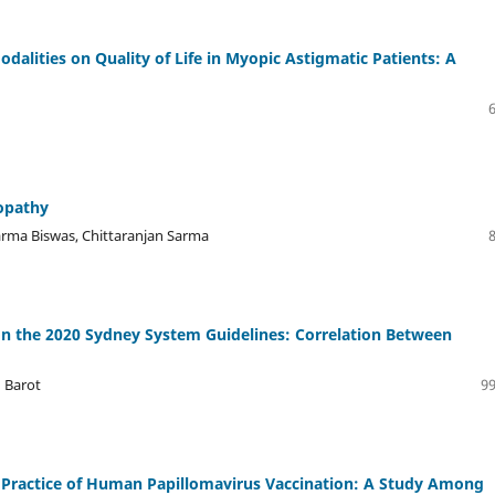
dalities on Quality of Life in Myopic Astigmatic Patients: A
lopathy
arma Biswas, Chittaranjan Sarma
 the 2020 Sydney System Guidelines: Correlation Between
n Barot
99
 Practice of Human Papillomavirus Vaccination: A Study Among