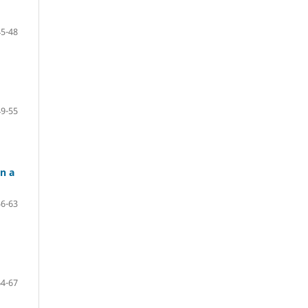
45-48
49-55
n a
56-63
64-67