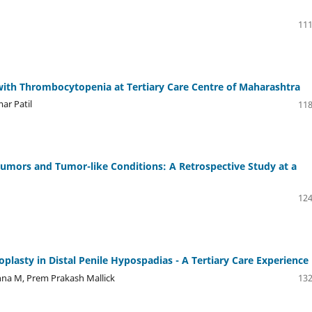
111
er with Thrombocytopenia at Tertiary Care Centre of Maharashtra
ar Patil
118
Tumors and Tumor-like Conditions: A Retrospective Study at a
124
oplasty in Distal Penile Hypospadias - A Tertiary Care Experience
hna M, Prem Prakash Mallick
132