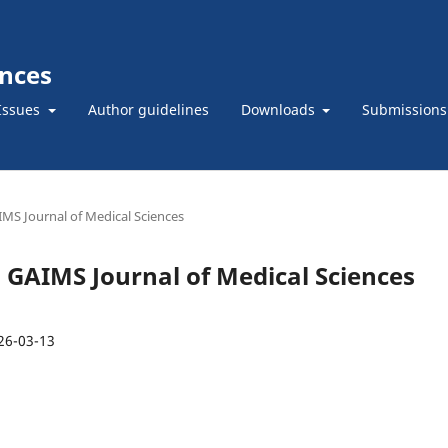
ences
Issues
Author guidelines
Downloads
Submissions
AIMS Journal of Medical Sciences
): GAIMS Journal of Medical Sciences
26-03-13