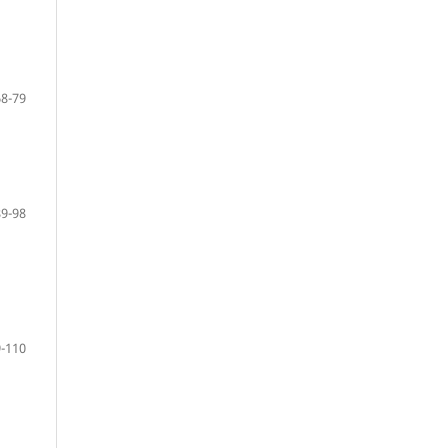
68-79
89-98
-110