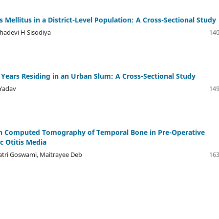
s Mellitus in a District-Level Population: A Cross-Sectional Study
shadevi H Sisodiya
140
Years Residing in an Urban Slum: A Cross-Sectional Study
 Yadav
149
ion Computed Tomography of Temporal Bone in Pre-Operative
c Otitis Media
atri Goswami, Maitrayee Deb
163