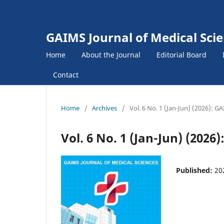
GAIMS Journal of Medical Sci
Home
About the Journal
Editorial Board
Contact
Home
/
Archives
/
Vol. 6 No. 1 (Jan-Jun) (2026): G
Vol. 6 No. 1 (Jan-Jun) (2026
Published:
20