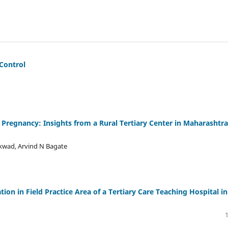
Control
c Pregnancy: Insights from a Rural Tertiary Center in Maharashtra
ikwad, Arvind N Bagate
on in Field Practice Area of a Tertiary Care Teaching Hospital in