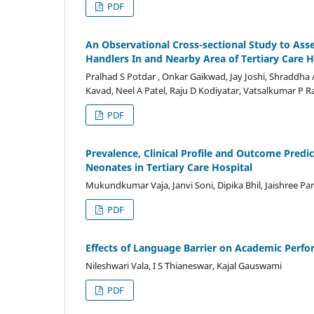
PDF
An Observational Cross-sectional Study to As
Handlers In and Nearby Area of Tertiary Care H
Pralhad S Potdar , Onkar Gaikwad, Jay Joshi, Shraddha
Kavad, Neel A Patel, Raju D Kodiyatar, Vatsalkumar P
PDF
Prevalence, Clinical Profile and Outcome Pred
Neonates in Tertiary Care Hospital
Mukundkumar Vaja, Janvi Soni, Dipika Bhil, Jaishree Par
PDF
Effects of Language Barrier on Academic Perfo
Nileshwari Vala, I S Thianeswar, Kajal Gauswami
PDF