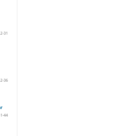
22-31
32-36
ar
41-44