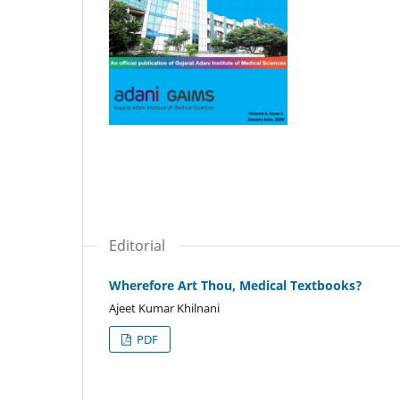
Editorial
Wherefore Art Thou, Medical Textbooks?
Ajeet Kumar Khilnani
PDF