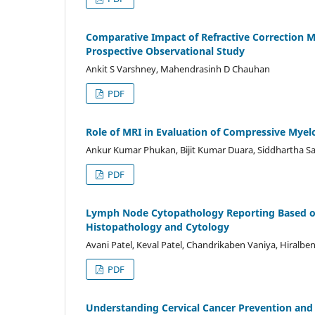
Comparative Impact of Refractive Correction Mo
Prospective Observational Study
Ankit S Varshney, Mahendrasinh D Chauhan
PDF
Role of MRI in Evaluation of Compressive Mye
Ankur Kumar Phukan, Bijit Kumar Duara, Siddhartha S
PDF
Lymph Node Cytopathology Reporting Based on
Histopathology and Cytology
Avani Patel, Keval Patel, Chandrikaben Vaniya, Hiralbe
PDF
Understanding Cervical Cancer Prevention and