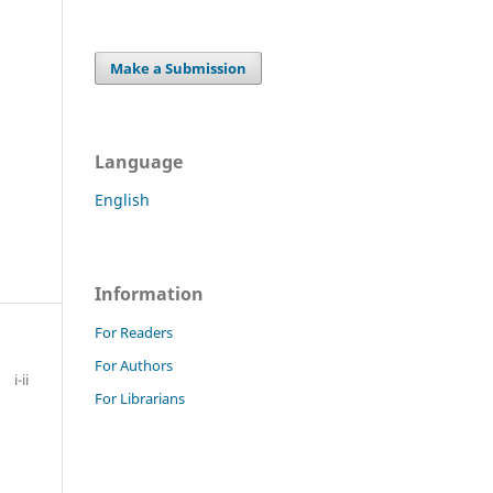
Make a Submission
Language
English
Information
For Readers
For Authors
i-ii
For Librarians