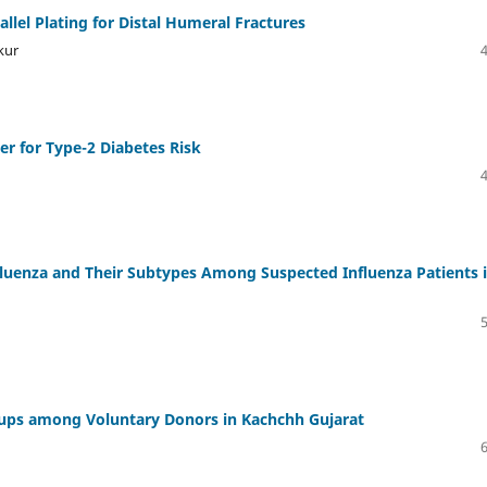
lel Plating for Distal Humeral Fractures
kur
er for Type-2 Diabetes Risk
nfluenza and Their Subtypes Among Suspected Influenza Patients i
oups among Voluntary Donors in Kachchh Gujarat