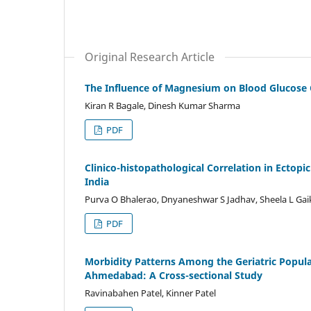
Original Research Article
The Influence of Magnesium on Blood Glucose 
Kiran R Bagale, Dinesh Kumar Sharma
PDF
Clinico-histopathological Correlation in Ectopi
India
Purva O Bhalerao, Dnyaneshwar S Jadhav, Sheela L Ga
PDF
Morbidity Patterns Among the Geriatric Populati
Ahmedabad: A Cross-sectional Study
Ravinabahen Patel, Kinner Patel