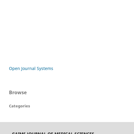
Open Journal Systems
Browse
Categories
GAIMS JOURNAL OF MEDICAL SCIENCES