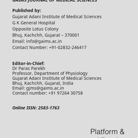
Published by:
Gujarat Adani Institute of Medical Sciences
G K General Hospital
Opposite Lotus Colony
Bhuj, Kachchh, Gujarat – 370001
Email: info@gaims.ac.in
Contact Number: +91-02832-246417
Editor-in-Chief:
Dr Paras Parekh
Professor, Department of Physiology
Gujarat Adani Institute of Medical Sciences
Bhuj, Kachchh, Gujarat, India
Email: gjms@gaims.ac.in
Contact number: +91 97264 30758
Online ISSN: 2583-1763