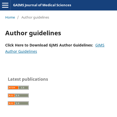
GAIMS Journal of Medical Sciences
Home
/
Author guidelines
Author guidelines
Click Here to Download GJMS Author Guidelines:
GJMS
Author Guidelines
Latest publications