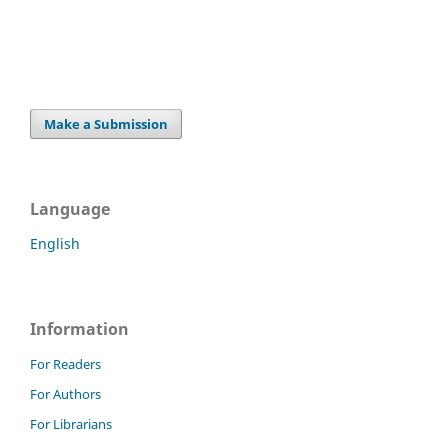
Make a Submission
Language
English
Information
For Readers
For Authors
For Librarians