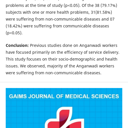
problems at the time of study (p<0.05). Of the 38 (79.17%)
subjects with one or more health problems, 31(81.58%)
were suffering from non-communicable diseases and 07
(18.42%) were suffering from communicable diseases
(p<0.05).
Conclusion:
Previous studies done on Anganwadi workers
have focused primarily on the efficiency of service delivery.
This study focuses on their socio-demographic and health
issues. We observed, majority of the Anganwadi workers
were suffering from non-communicable diseases.