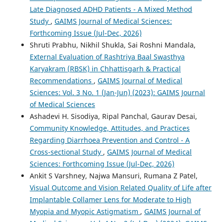
Late Diagnosed ADHD Patients - A Mixed Method
Study
,
GAIMS Journal of Medical Sciences:
Forthcoming Issue (Jul-Dec, 2026)
Shruti Prabhu, Nikhil Shukla, Sai Roshni Mandala,
External Evaluation of Rashtriya Baal Swasthya
Karyakram (RBSK) in Chhattisgarh & Practical
Recommendations
,
GAIMS Journal of Medical
Sciences: Vol. 3 No. 1 (Jan-Jun) (2023): GAIMS Journal
of Medical Sciences
Ashadevi H. Sisodiya, Ripal Panchal, Gaurav Desai,
Community Knowledge, Attitudes, and Practices
Regarding Diarrhoea Prevention and Control - A
Cross-sectional Study
,
GAIMS Journal of Medical
Sciences: Forthcoming Issue (Jul-Dec, 2026)
Ankit S Varshney, Najwa Mansuri, Rumana Z Patel,
Visual Outcome and Vision Related Quality of Life after
Implantable Collamer Lens for Moderate to High
Myopia and Myopic Astigmatism
,
GAIMS Journal of