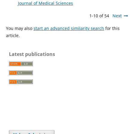
Journal of Medical Sciences
1-10 of 54
Next
You may also
start an advanced similarity search
for this
article.
Latest publications