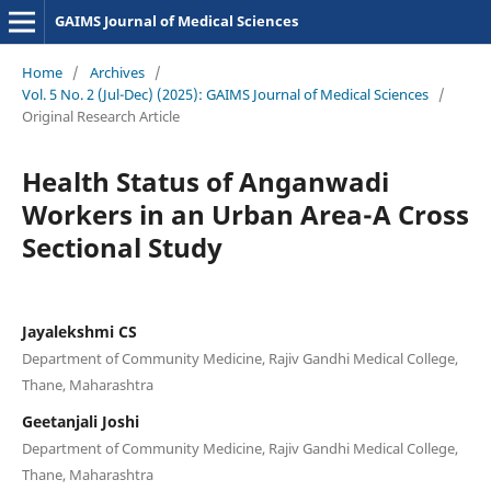
GAIMS Journal of Medical Sciences
Home
/
Archives
/
Vol. 5 No. 2 (Jul-Dec) (2025): GAIMS Journal of Medical Sciences
/
Original Research Article
Health Status of Anganwadi
Workers in an Urban Area-A Cross
Sectional Study
Jayalekshmi CS
Department of Community Medicine, Rajiv Gandhi Medical College,
Thane, Maharashtra
Geetanjali Joshi
Department of Community Medicine, Rajiv Gandhi Medical College,
Thane, Maharashtra