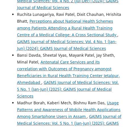
Medical Sciences: Vol. 4 No. 2 (Jul-Dec) (2024): GAIMS
Journal of Medical Sciences
Ruchita Lunagariya, Ravi Patel, Dixit Chauhan, Hrishita
Bhatt,
Perceptions about National Health Schemes
among Patients Attending a Rural Health Training
Centre of a Medical College: A Cross Sectional Study
,
GAIMS Journal of Medical Sciences: Vol. 4 No. 1 (Jan-
Jun) (2024): GAIMS Journal of Medical Sciences
Bansi Davda, Sheetal Vyas, Mayank Patel, Jay Sheth,
Minal Patel,
Antenatal Care Services and its
correlation with Outcomes of Pregnancy amongst
Beneficiaries in Rural Health Training Center Jetalpur,
Ahmedabad
,
GAIMS Journal of Medical Sciences: Vol.
5 No. 1 (Jan-Jun) (2025): GAIMS Journal of Medical
Sciences
Madhur Borah, Kaberi Mech, Bishnu Ram Das,
Usage
Patterns and Awareness of Mobile Health Applications
Among Smartphone Users in Assam
,
GAIMS Journal of
Medical Sciences: Vol. 5 No. 1 (Jan-Jun) (2025): GAIMS