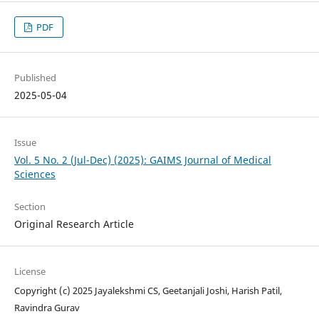
PDF
Published
2025-05-04
Issue
Vol. 5 No. 2 (Jul-Dec) (2025): GAIMS Journal of Medical
Sciences
Section
Original Research Article
License
Copyright (c) 2025 Jayalekshmi CS, Geetanjali Joshi, Harish Patil,
Ravindra Gurav