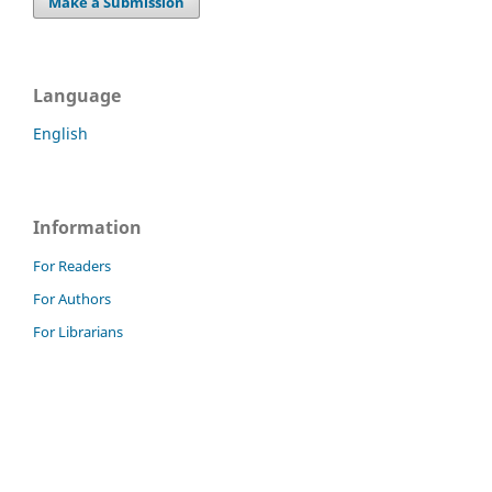
Make a Submission
Language
English
Information
For Readers
For Authors
For Librarians