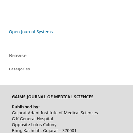
Open Journal Systems
Browse
Categories
GAIMS JOURNAL OF MEDICAL SCIENCES
Published by:
Gujarat Adani Institute of Medical Sciences
G K General Hospital
Opposite Lotus Colony
Bhuj, Kachchh, Gujarat – 370001