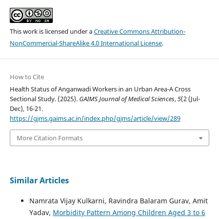
This work is licensed under a
Creative Commons Attribution-
NonCommercial-ShareAlike 4.0 International License
.
How to Cite
Health Status of Anganwadi Workers in an Urban Area-A Cross
Sectional Study. (2025).
GAIMS Journal of Medical Sciences
,
5
(2 (Jul-
Dec), 16-21.
https://gjms.gaims.ac.in/index.php/gjms/article/view/289
More Citation Formats
Similar Articles
Namrata Vijay Kulkarni, Ravindra Balaram Gurav, Amit
Yadav,
Morbidity Pattern Among Children Aged 3 to 6