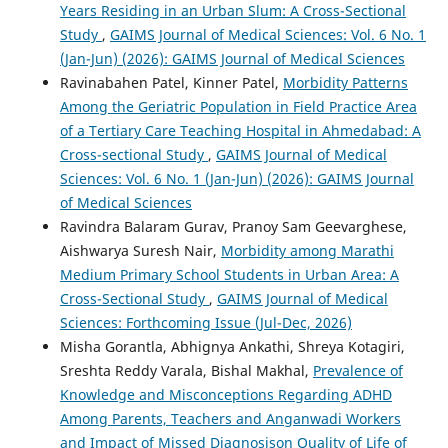
Years Residing in an Urban Slum: A Cross-Sectional
Study
,
GAIMS Journal of Medical Sciences: Vol. 6 No. 1
(Jan-Jun) (2026): GAIMS Journal of Medical Sciences
Ravinabahen Patel, Kinner Patel,
Morbidity Patterns
Among the Geriatric Population in Field Practice Area
of a Tertiary Care Teaching Hospital in Ahmedabad: A
Cross-sectional Study
,
GAIMS Journal of Medical
Sciences: Vol. 6 No. 1 (Jan-Jun) (2026): GAIMS Journal
of Medical Sciences
Ravindra Balaram Gurav, Pranoy Sam Geevarghese,
Aishwarya Suresh Nair,
Morbidity among Marathi
Medium Primary School Students in Urban Area: A
Cross-Sectional Study
,
GAIMS Journal of Medical
Sciences: Forthcoming Issue (Jul-Dec, 2026)
Misha Gorantla, Abhignya Ankathi, Shreya Kotagiri,
Sreshta Reddy Varala, Bishal Makhal,
Prevalence of
Knowledge and Misconceptions Regarding ADHD
Among Parents, Teachers and Anganwadi Workers
and Impact of Missed Diagnosison Quality of Life of