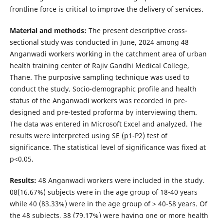
frontline force is critical to improve the delivery of services.
Material and methods:
The present descriptive cross-
sectional study was conducted in June, 2024 among 48
Anganwadi workers working in the catchment area of urban
health training center of Rajiv Gandhi Medical College,
Thane. The purposive sampling technique was used to
conduct the study. Socio-demographic profile and health
status of the Anganwadi workers was recorded in pre-
designed and pre-tested proforma by interviewing them.
The data was entered in Microsoft Excel and analyzed. The
results were interpreted using SE (p1-P2) test of
significance. The statistical level of significance was fixed at
p<0.05.
Results:
48 Anganwadi workers were included in the study.
08(16.67%) subjects were in the age group of 18-40 years
while 40 (83.33%) were in the age group of > 40-58 years. Of
the 48 subjects, 38 (79.17%) were having one or more health