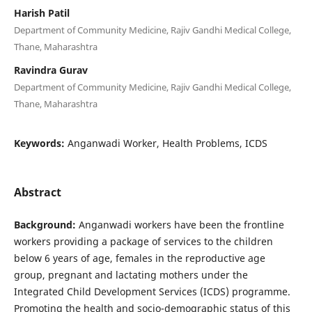
Harish Patil
Department of Community Medicine, Rajiv Gandhi Medical College,
Thane, Maharashtra
Ravindra Gurav
Department of Community Medicine, Rajiv Gandhi Medical College,
Thane, Maharashtra
Keywords:
Anganwadi Worker, Health Problems, ICDS
Abstract
Background:
Anganwadi workers have been the frontline
workers providing a package of services to the children
below 6 years of age, females in the reproductive age
group, pregnant and lactating mothers under the
Integrated Child Development Services (ICDS) programme.
Promoting the health and socio-demographic status of this